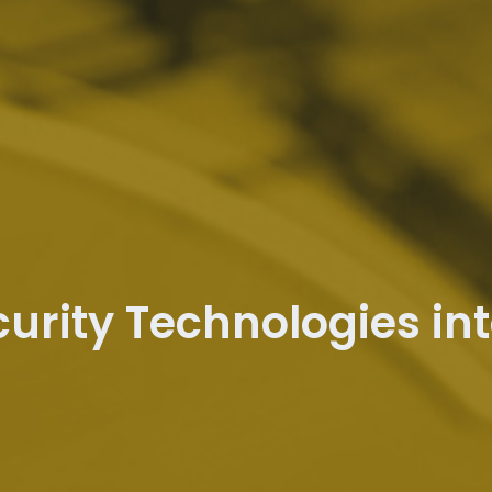
curity Technologies in