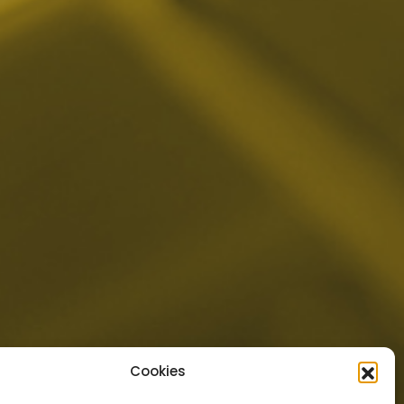
Cookies