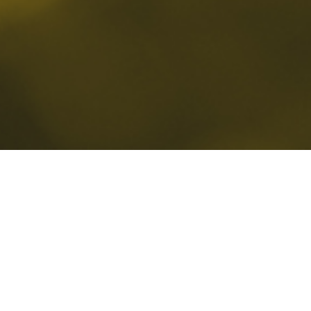
Is your business operating in the c
environment? And are you confid
endpoints are truly secure? Micr
solutions are powerful, but their
they are configured, integrated a
understanding of business prioriti
differentiates Neurosoft is not ju