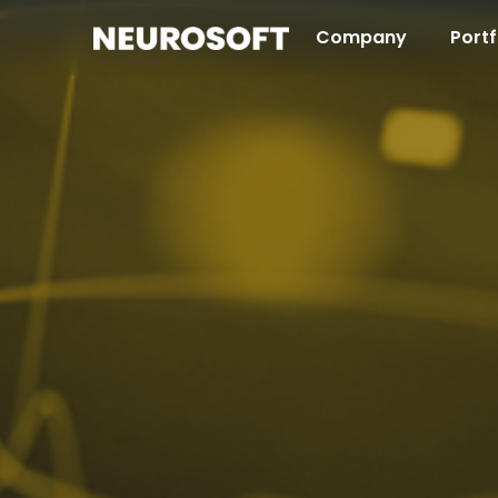
Company
Portf