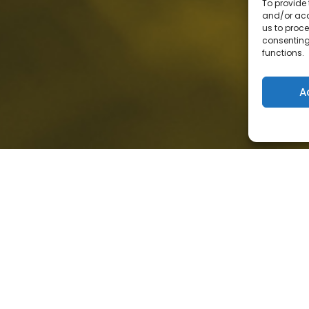
To provide 
and/or acc
us to proce
consenting
functions.
A
loud or in a hybrid
ent your data and
osoft cybersecurity
 real value emerges when
nd operated with a clear
es and risk. What
st the deployment of