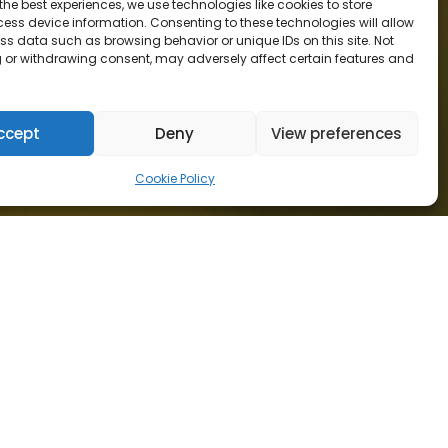
the best experiences, we use technologies like cookies to store
ess device information. Consenting to these technologies will allow
ss data such as browsing behavior or unique IDs on this site. Not
 or withdrawing consent, may adversely affect certain features and
ccept
Deny
View preferences
Cookie Policy