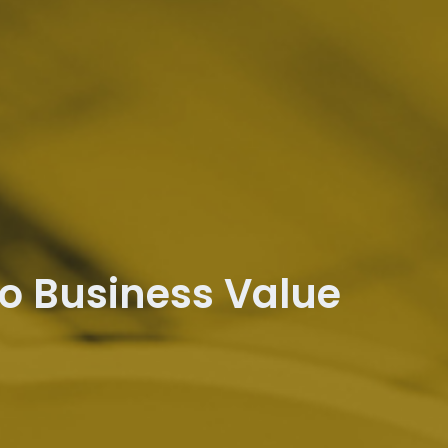
to Business Value