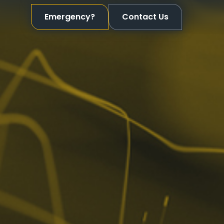
Emergency?
Contact Us