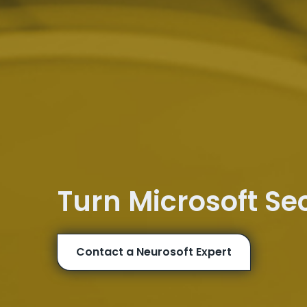
Turn Microsoft Se
Contact a Neurosoft Expert