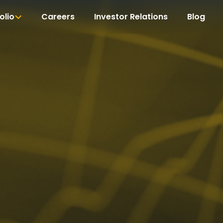
olio
Careers
Investor Relations
Blog