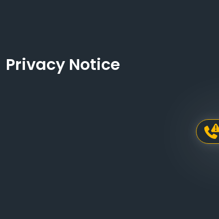
Privacy Notice