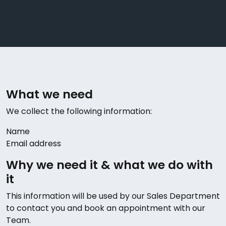
What we need
We collect the following information:
Name
Email address
Why we need it & what we do with
it
This information will be used by our Sales Department
to contact you and book an appointment with our
Team.