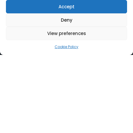
Accept
Useful Links
Deny
Corporate Responsibility
View preferences
Careers
Certified Quality
Cookie Policy
Privacy Policy
Whistleblower Policy
Find Us
Athens
Thessaloniki
Patras
Cyprus
Nicosia
Contact Us