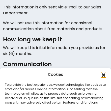
This information is only sent via e-mail to our Sales
Department.
We will not use this information for occasional
communication about free materials and products.
How long we keep it
We will keep this initial information you provide us for
six (6) months.
Communication
You may contact us at
dpo@neurosoft.gr
for any
Cookies
clarifications, concerns or complaints you may have
regarding your personal information.
To provide the best experiences, we use technologies like cookies to
store and/or access device information. Consenting to these
technologies will allow us to process data such as browsing
behavior or unique IDs on this site. Not consenting or withdrawing
consent, may adversely affect certain features and functions.