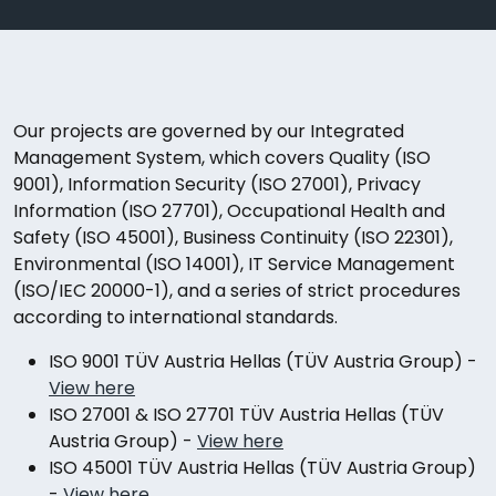
Our projects are governed by our Integrated
Management System, which covers Quality (ISO
9001), Information Security (ISO 27001), Privacy
Information (ISO 27701), Occupational Health and
Safety (ISO 45001), Business Continuity (ISO 22301),
Environmental (ISO 14001), IT Service Management
(ISO/IEC 20000-1), and a series of strict procedures
according to international standards.
ISO 9001 TÜV Austria Hellas (TÜV Austria Group) -
View here
ISO 27001 & ISO 27701 TÜV Austria Hellas (TÜV
Austria Group)
-
View here
ISO 45001 TÜV Austria Hellas (TÜV Austria Group)
-
View here