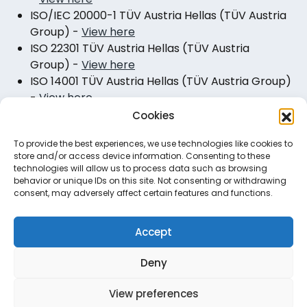
ISO/IEC 20000-1 TÜV Austria Hellas (TÜV Austria
Group)
-
View here
ISO 22301 TÜV Austria Hellas (TÜV Austria
Group)
-
View here
ISO 14001 TÜV Austria Hellas (TÜV Austria Group)
-
View here
Cookies
To provide the best experiences, we use technologies like cookies to
store and/or access device information. Consenting to these
technologies will allow us to process data such as browsing
behavior or unique IDs on this site. Not consenting or withdrawing
consent, may adversely affect certain features and functions.
Useful Links
Accept
Corporate Responsibility
Careers
Deny
Certified Quality
View preferences
Privacy Policy