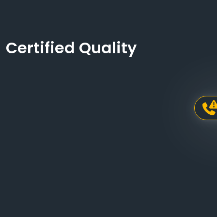
Certified Quality