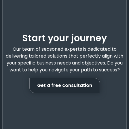
Start your journey
Our team of seasoned experts is dedicated to
delivering tailored solutions that perfectly align with
your specific business needs and objectives. Do you
want to help you navigate your path to success?
Get a free consultation