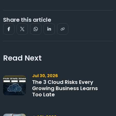
Share this article
Read Next
Jul 30, 2026
The 3 Cloud Risks Every
Growing Business Learns
Too Late