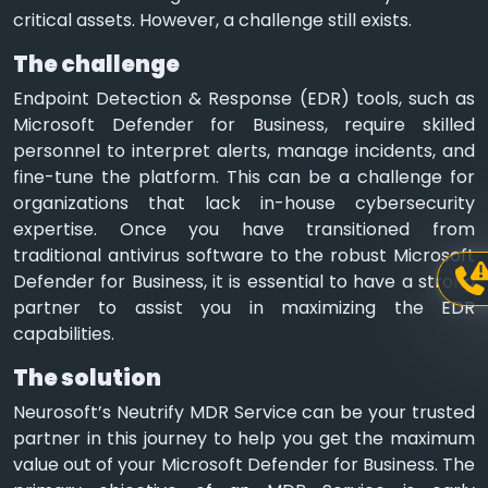
critical assets. However, a challenge still exists.
The challenge
Endpoint Detection & Response (EDR) tools, such as
Microsoft Defender for Business, require skilled
personnel to interpret alerts, manage incidents, and
fine-tune the platform. This can be a challenge for
organizations that lack in-house cybersecurity
expertise. Once you have transitioned from
traditional antivirus software to the robust Microsoft
Defender for Business, it is essential to have a strong
partner to assist you in maximizing the EDR
capabilities.
The solution
Neurosoft’s Neutrify MDR Service can be your trusted
partner in this journey to help you get the maximum
value out of your Microsoft Defender for Business. The