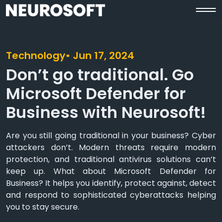
Technology
• Jun 17, 2024
Don’t go traditional. Go
Microsoft Defender for
Business with Neurosoft!
Are you still going traditional in your business? Cyber
attackers don’t. Modern threats require modern
protection, and traditional antivirus solutions can’t
keep up. What about Microsoft Defender for
Business? It helps you identify, protect against, detect
and respond to sophisticated cyberattacks helping
you to stay secure.