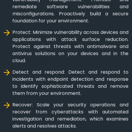
remediate software vulnerabilities and
misconfigurations. Proactively build a secure
foundation for your environment.
Protect: Minimize vulnerability across devices and
applications with attack surface reduction.
Protect against threats with antimalware and
antivirus solutions on your devices and in the
cloud.
Detect and respond: Detect and respond to
incidents with endpoint detection and response
to identify sophisticated threats and remove
them from your environment.
Recover: Scale your security operations and
recover from cyberattacks with automated
investigation and remediation, which examines
alerts and resolves attacks.