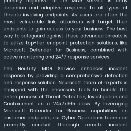
primary objective of an MDR Service is early
detection and adaptive response to all types of
threats involving endpoints. As users are often the
most vulnerable link, attackers will target their
endpoints to gain access to your business. The best
way to safeguard against these advanced threats is
to utilize top-tier endpoint protection solutions, like
Microsoft Defender for Business, combined with
active monitoring and 24/7 response services.
The Neutrify MDR Service enhances incident
response by providing a comprehensive detection
and response solution. Neurosoft team of experts is
equipped with the necessary tools to handle the
entire process of Threat Detection, Investigation and
Containment on a 24x7x365 basis. By leveraging
Microsoft Defender for Business capabilities on
customer endpoints, our Cyber Operations team can
promptly conduct thorough remote incident