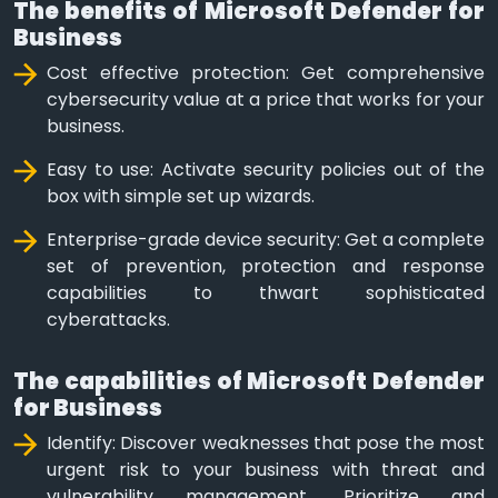
The benefits of Microsoft Defender for
Business
Cost effective protection: Get comprehensive
cybersecurity value at a price that works for your
business.
Easy to use: Activate security policies out of the
box with simple set up wizards.
Enterprise-grade device security: Get a complete
set of prevention, protection and response
capabilities to thwart sophisticated
cyberattacks.
The capabilities of Microsoft Defender
for Business
Identify: Discover weaknesses that pose the most
urgent risk to your business with threat and
vulnerability management. Prioritize and