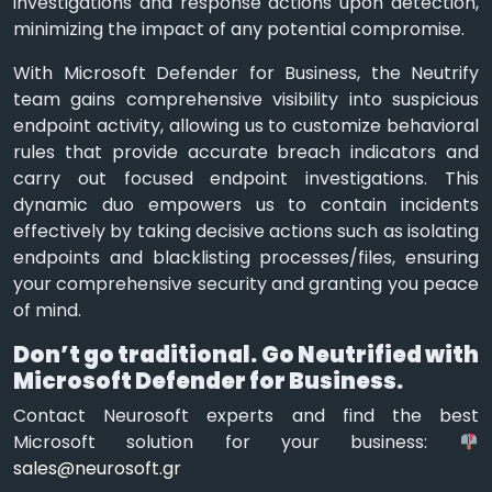
investigations and response actions upon detection,
minimizing the impact of any potential compromise.
With Microsoft Defender for Business, the Neutrify
team gains comprehensive visibility into suspicious
endpoint activity, allowing us to customize behavioral
rules that provide accurate breach indicators and
carry out focused endpoint investigations. This
dynamic duo empowers us to contain incidents
effectively by taking decisive actions such as isolating
endpoints and blacklisting processes/files, ensuring
your comprehensive security and granting you peace
of mind.
Don’t go traditional. Go Neutrified with
Microsoft Defender for Business.
Contact Neurosoft experts and find the best
Microsoft solution for your business:
sales@neurosoft.gr