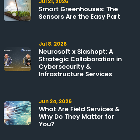
Jul 21, 2026
Smart Greenhouses: The
Sensors Are the Easy Part
Jul 8, 2026
Neurosoft x Slashopt: A
Strategic Collaboration in
Cybersecurity &
Infrastructure Services
Jun 24, 2026
What Are Field Services &
Why Do They Matter for
You?