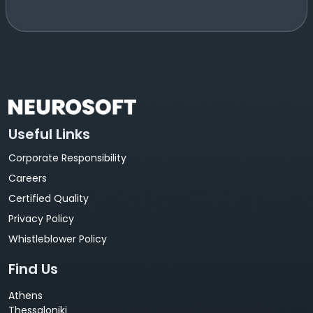
Useful Links
Corporate Responsibility
Careers
Certified Quality
Privacy Policy
Whistleblower Policy
Find Us
Athens
Thessaloniki