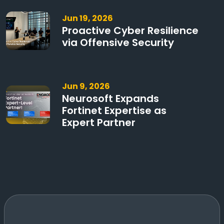
Jun 19, 2026
Proactive Cyber Resilience
via Offensive Security
Jun 9, 2026
Neurosoft Expands
Fortinet Expertise as
Expert Partner