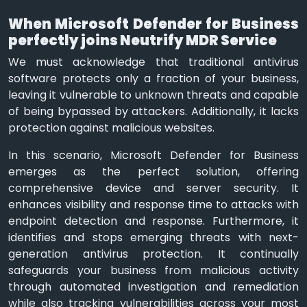
When Microsoft Defender for Business
perfectly joins Neutrify MDR Service
We must acknowledge that traditional antivirus
software protects only a fraction of your business,
leaving it vulnerable to unknown threats and capable
of being bypassed by attackers. Additionally, it lacks
protection against malicious websites.
In this scenario, Microsoft Defender for Business
emerges as the perfect solution, offering
comprehensive device and server security. It
enhances visibility and response time to attacks with
endpoint detection and response. Furthermore, it
identifies and stops emerging threats with next-
generation antivirus protection. It continually
safeguards your business from malicious activity
through automated investigation and remediation
while also tracking vulnerabilities across your most