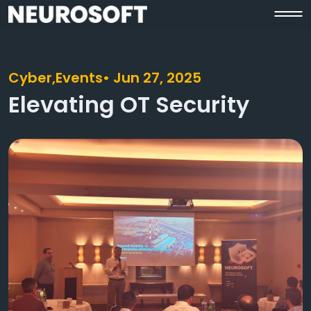
Cyber,
Events
• Jun 27, 2025
Elevating OT Security