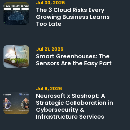
Jul 30, 2026
The 3 Cloud Risks Every
Growing Business Learns
Too Late
Jul 21, 2026
Smart Greenhouses: The
Sensors Are the Easy Part
Jul 8, 2026
Neurosoft x Slashopt: A
Strategic Collaboration in
Cybersecurity &
Infrastructure Services