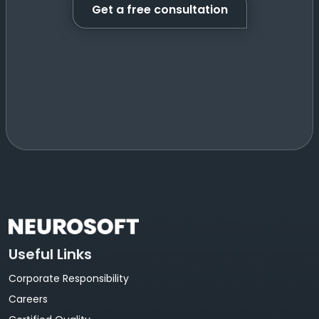
Get a free consultation
Useful Links
Corporate Responsibility
Careers