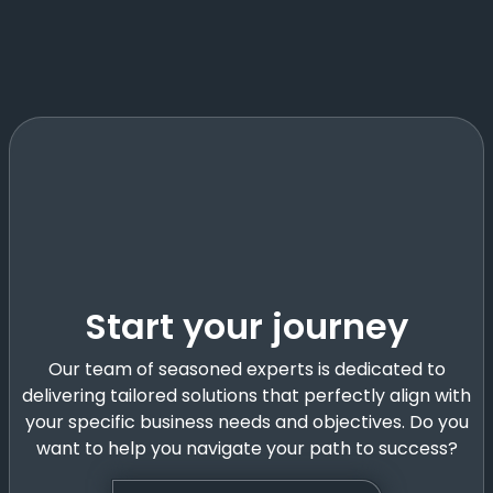
Start your journey
Our team of seasoned experts is dedicated to
delivering tailored solutions that perfectly align with
your specific business needs and objectives. Do you
want to help you navigate your path to success?