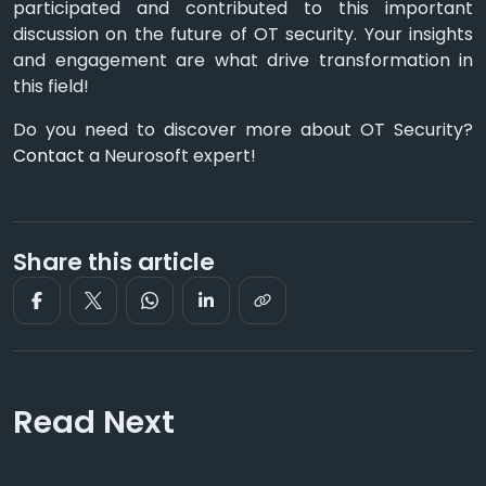
participated and contributed to this important
discussion on the future of OT security. Your insights
and engagement are what drive transformation in
this field!
Do you need to discover more about OT Security?
Contact
a Neurosoft expert!
Share this article
Read Next