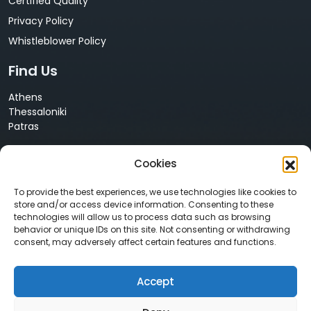
Certified Quality
Privacy Policy
Whistleblower Policy
Find Us
Athens
Thessaloniki
Patras
Cyprus
Cookies
Nicosia
Contact Us
To provide the best experiences, we use technologies like cookies to
store and/or access device information. Consenting to these
technologies will allow us to process data such as browsing
+30 210 68 55 061
behavior or unique IDs on this site. Not consenting or withdrawing
info@neurosoft.gr
consent, may adversely affect certain features and functions.
sales@neurosoft.gr
Accept
Social Media