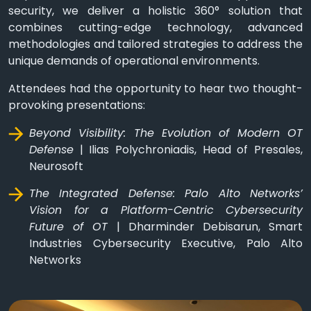
security, we deliver a holistic 360° solution that
combines cutting-edge technology, advanced
methodologies and tailored strategies to address the
unique demands of operational environments.
Attendees had the opportunity to hear two thought-
provoking presentations:
Beyond Visibility: The Evolution of Modern OT
Defense
| Ilias Polychroniadis, Head of Presales,
Neurosoft
The Integrated Defense: Palo Alto Networks’
Vision for a Platform-Centric Cybersecurity
Future of OT
| Dharminder Debisarun, Smart
Industries Cybersecurity Executive, Palo Alto
Networks