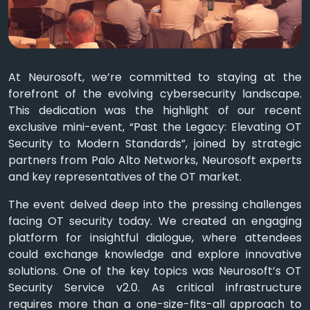
At Neurosoft, we’re committed to staying at the
forefront of the evolving cybersecurity landscape.
This dedication was the highlight of our recent
exclusive mini-event, “Past the Legacy: Elevating OT
Security to Modern Standards”, joined by strategic
partners from Palo Alto Networks, Neurosoft experts
and key representatives of the OT market.
The event delved deep into the pressing challenges
facing OT security today. We created an engaging
platform for insightful dialogue, where attendees
could exchange knowledge and explore innovative
solutions. One of the key topics was Neurosoft’s OT
Security Service v2.0. As critical infrastructure
requires more than a one-size-fits-all approach to