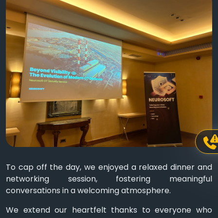
To cap off the day, we enjoyed a relaxed dinner and
networking session, fostering meaningful
conversations in a welcoming atmosphere.
We extend our heartfelt thanks to everyone who