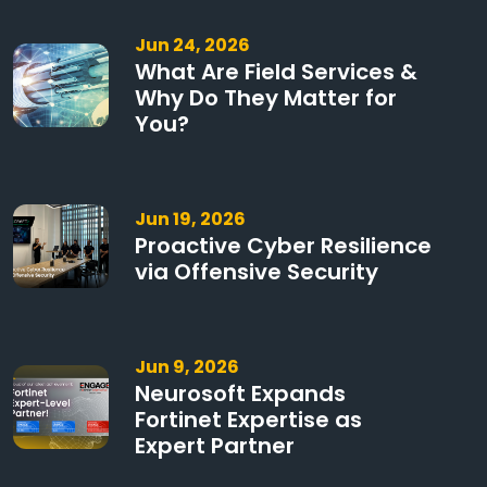
Jun 24, 2026
What Are Field Services &
Why Do They Matter for
You?
Jun 19, 2026
Proactive Cyber Resilience
via Offensive Security
Jun 9, 2026
Neurosoft Expands
Fortinet Expertise as
Expert Partner