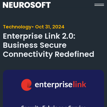
Technology
• Oct 31, 2024
Enterprise Link 2.0:
Business Secure
Connectivity Redefined