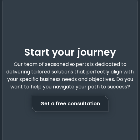
Start your journey
Our team of seasoned experts is dedicated to
delivering tailored solutions that perfectly align with
your specific business needs and objectives. Do you
want to help you navigate your path to success?
Get a free consultation