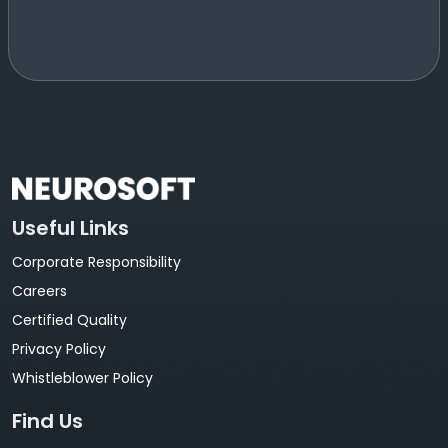
Useful Links
Corporate Responsibility
Careers
Certified Quality
Privacy Policy
Whistleblower Policy
Find Us