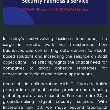
In today’s fast-evolving business landscape, the
surge in remote work has transformed how
businesses operate, shifting data centers to cloud-
based solutions and increasing the reliance on SaaS
applications. This shift highlights the critical need for
companies to adopt cohesive strategies for
accessing both cloud and private applications.
Neurosoft in collaboration with TI Sparkle, Italy’s
premier international service provider and a leading
global operator, have launched Enterprise Link 2.0, a
groundbreaking digital security solution. With
Enterprise Link 2.0, we move beyond traditional