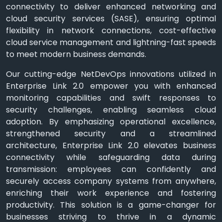
connectivity to deliver enhanced networking and
cloud security services (SASE), ensuring optimal
flexibility in network connections, cost-effective
cloud service management and lightning-fast speeds
to meet modern business demands.
Our cutting-edge NetDevOps innovations utilized in
Enterprise Link 2.0 empower you with enhanced
monitoring capabilities and swift responses to
security challenges, enabling seamless cloud
adoption. By emphasizing operational excellence,
strengthened security and a streamlined
architecture, Enterprise Link 2.0 elevates business
connectivity while safeguarding data during
transmission: employees can confidently and
securely access company systems from anywhere,
enriching their work experience and fostering
productivity. This solution is a game-changer for
businesses striving to thrive in a dynamic