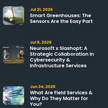
Jul 21, 2026
Smart Greenhouses: The
Sensors Are the Easy Part
Jul 8, 2026
Neurosoft x Slashopt: A
Strategic Collaboration in
Cybersecurity &
Infrastructure Services
Jun 24, 2026
What Are Field Services &
Why Do They Matter for
You?