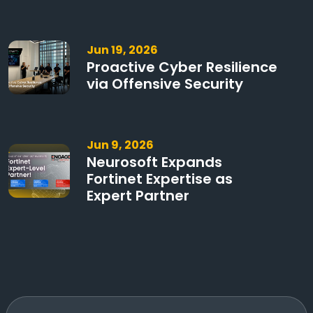
Jun 19, 2026
Proactive Cyber Resilience
via Offensive Security
Jun 9, 2026
Neurosoft Expands
Fortinet Expertise as
Expert Partner