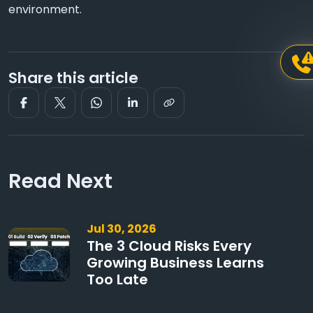
environment.
Share this article
Read Next
Jul 30, 2026
The 3 Cloud Risks Every
Growing Business Learns
Too Late