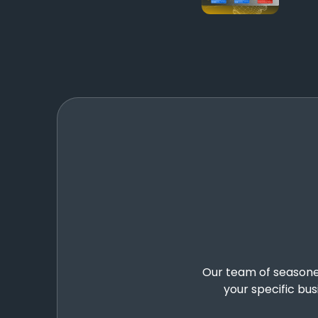
Our team of seasoned 
your specific bu