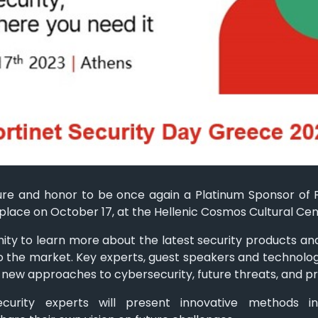
sure and honor to be once again a Platinum Sponsor of 
 place on October 17, at the Hellenic Cosmos Cultural Cen
unity to learn more about the latest security products and
 to the market. Key experts, guest speakers and technolog
 new approaches to cybersecurity, future threats, and pr
ecurity experts will present innovative methods i