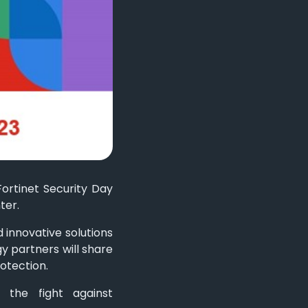
Fortinet Security Day
ter.
 innovative solutions
y partners will share
otection.
n the fight against