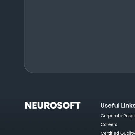
Useful Link
Corporate Respon
Careers
Certified Qualit