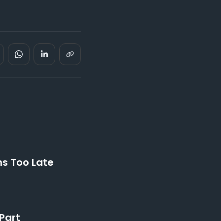
ns Too Late
Part