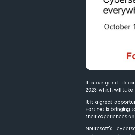
It is our great plea
2023, which will take
It is a great opport
Fortinet is bringing
their experiences on
Neurosoft's cybers