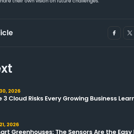
hare their own vision on future challenges.
icle
xt
 30, 2026
e 3 Cloud Risks Every Growing Business Lear
 21, 2026
art Greenhouses: The Sensors Are the Easy 