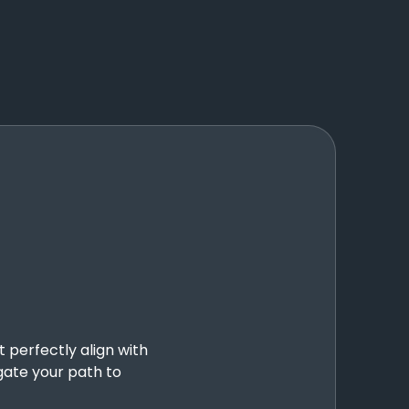
t perfectly align with
gate your path to