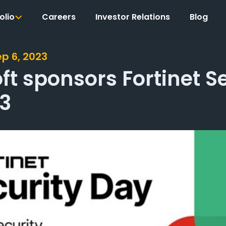
olio
Careers
Investor Relations
Blog
ep 6, 2023
t sponsors Fortinet S
3