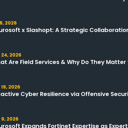
 8, 2026
urosoft x Slashopt: A Strategic Collaboratio
 24, 2026
at Are Field Services & Why Do They Matter 
 19, 2026
oactive Cyber Resilience via Offensive Secur
 9, 2026
urosoft Expands Fortinet Expertise as Expert