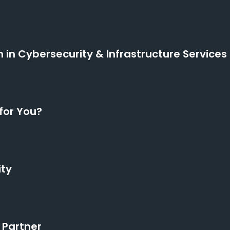
n in Cybersecurity & Infrastructure Services
for You?
ity
 Partner