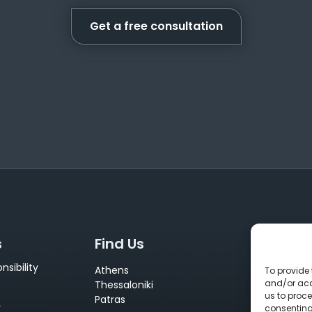
Get a free consultation
s
Find Us
Conta
sibility
Athens
+30 210 
To provide 
and/or acc
Thessaloniki
info@neu
us to proce
Patras
sales@ne
y
consenting