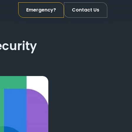
Emergency?
Contact Us
ecurity