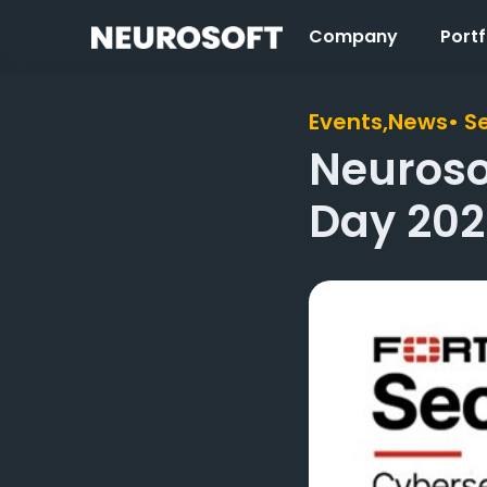
Company
Portf
Events,
News
• S
Neurosof
Day 202