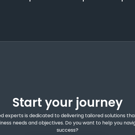
Start your journey
experts is dedicated to delivering tailored solutions tha
siness needs and objectives. Do you want to help you navi
success?