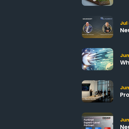
Jul
Ne
Jun
Wh
Jun
Pr
Jun
Ne