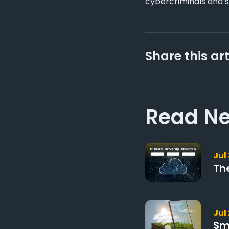
cybercriminals and s
Share this art
Read Ne
Jul
Th
Jul
Sm