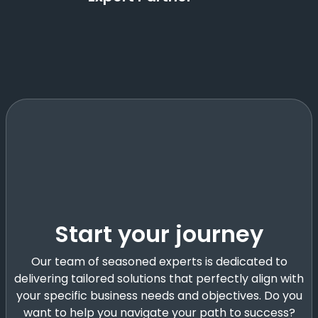
Start your journey
Our team of seasoned experts is dedicated to
delivering tailored solutions that perfectly align with
your specific business needs and objectives. Do you
want to help you navigate your path to success?