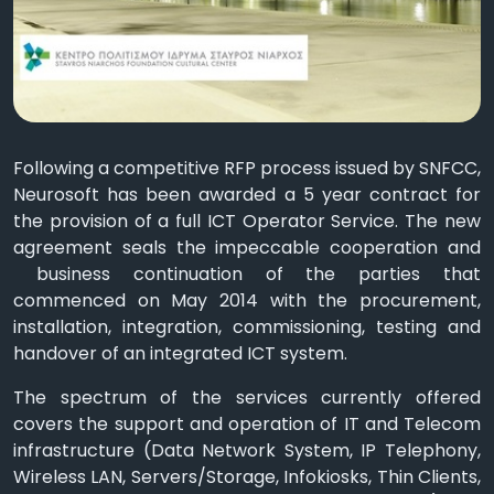
Following a competitive RFP process issued by SNFCC,
Neurosoft has been awarded a 5 year contract for
the provision of a full ICT Operator Service. The new
agreement seals the impeccable cooperation and
business continuation of the parties that
commenced on May 2014 with the procurement,
installation, integration, commissioning, testing and
handover of an integrated ICT system.
The spectrum of the services currently offered
covers the support and operation of IT and Telecom
infrastructure (Data Network System, IP Telephony,
Wireless LAN, Servers/Storage, Infokiosks, Thin Clients,