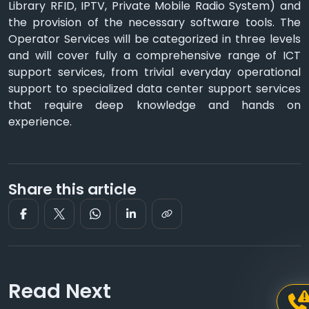
Library RFID, IPTV, Private Mobile Radio System) and
the provision of the necessary software tools. The
Operator Services will be categorized in three levels
and will cover fully a comprehensive range of ICT
support services, from trivial everyday operational
support to specialized data center support services
that require deep knowledge and hands on
experience.
Share this article
Read Next