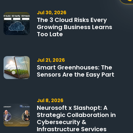
Jul 30, 2026
The 3 Cloud Risks Every
Growing Business Learns
Too Late
Jul 21, 2026
Smart Greenhouses: The
Sensors Are the Easy Part
Jul 8, 2026
Neurosoft x Slashopt: A
Strategic Collaboration in
Cybersecurity &
Infrastructure Services