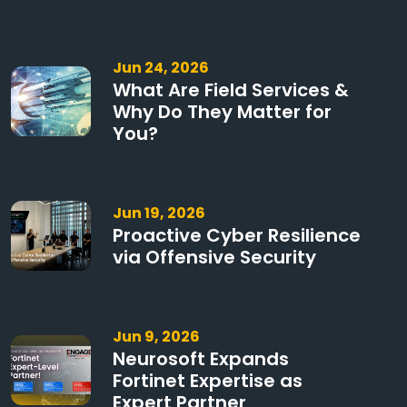
Jun 24, 2026
What Are Field Services &
Why Do They Matter for
You?
Jun 19, 2026
Proactive Cyber Resilience
via Offensive Security
Jun 9, 2026
Neurosoft Expands
Fortinet Expertise as
Expert Partner