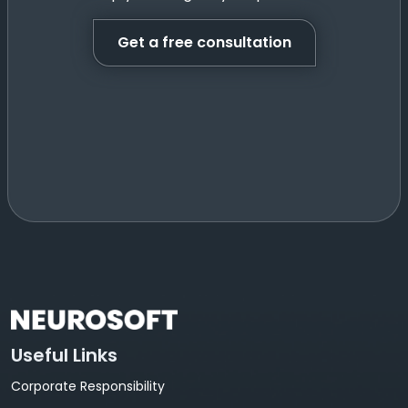
Get a free consultation
Useful Links
Corporate Responsibility