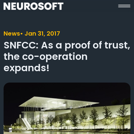
News
• Jan 31, 2017
SNFCC: As a proof of trust,
the co-operation
expands!