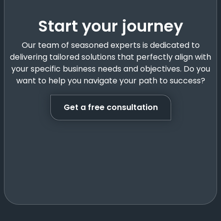
Start your journey
Our team of seasoned experts is dedicated to
delivering tailored solutions that perfectly align with
your specific business needs and objectives. Do you
want to help you navigate your path to success?
Get a free consultation