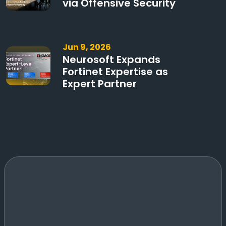
via Offensive Security
Jun 9, 2026
Neurosoft Expands
Fortinet Expertise as
Expert Partner