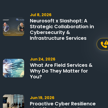
Jul 8, 2026
Neurosoft x Slashopt: A
Strategic Collaboration in
Cybersecurity &
Infrastructure Services
Jun 24, 2026
What Are Field Services &
Why Do They Matter for
You?
Jun 19, 2026
Proactive Cyber Resilience