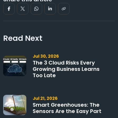
Read Next
Jul 30, 2026
The 3 Cloud Risks Every
Growing Business Learns
Too Late
Jul 21, 2026
Smart Greenhouses: The
Sensors Are the Easy Part