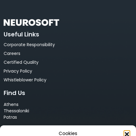
Useful Links
Corporate Responsibility
Careers
Certified Quality
Privacy Policy
Whistleblower Policy
Find Us
Athens
Thessaloniki
Patras
Cyprus
Cookies
Nicosia