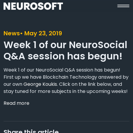
News
• May 23, 2019
Week 1 of our NeuroSocial
Q&A session has begun!
Week 1 of our NeuroSocial Q&A session has begun!
First up we have Blockchain Technology answered by
our own
George Koukis
. Click on the link below, and
stay tuned for more subjects in the upcoming weeks!
Read more
Share this article