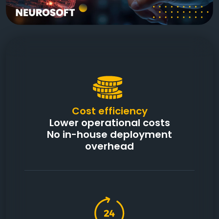
Cost efficiency
Lower operational costs
No in-house deployment
overhead