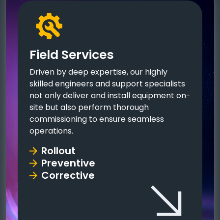
Field Services
Driven by deep expertise, our highly
skilled engineers and support specialists
not only deliver and install equipment on-
site but also perform thorough
commissioning to ensure seamless
operations.
Rollout
Preventive
Corrective