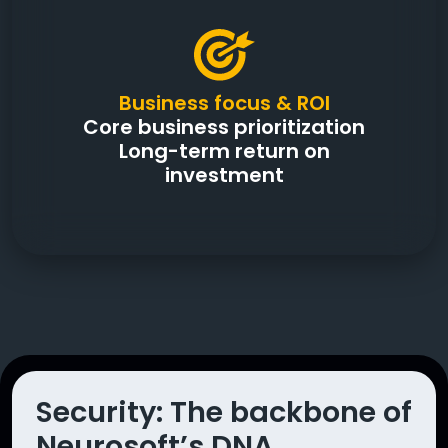
Business focus & ROI
Core business prioritization
Long-term return on
investment
Security: The backbone of
Neurosoft’s DNA