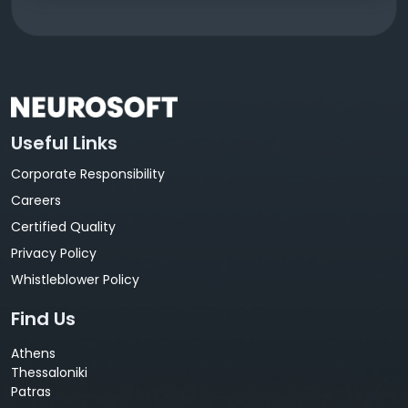
Useful Links
Corporate Responsibility
Careers
Certified Quality
Privacy Policy
Whistleblower Policy
Find Us
Athens
Thessaloniki
Patras