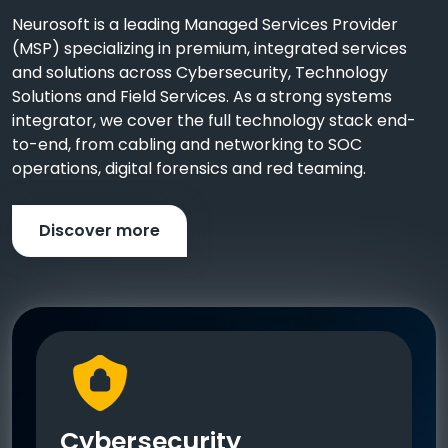
Neurosoft is a leading Managed Services Provider
(MSP) specializing in premium, integrated services
and solutions across Cybersecurity, Technology
Solutions and Field Services. As a strong systems
integrator, we cover the full technology stack end-
to-end, from cabling and networking to SOC
operations, digital forensics and red teaming.
Discover more
Cybersecurity