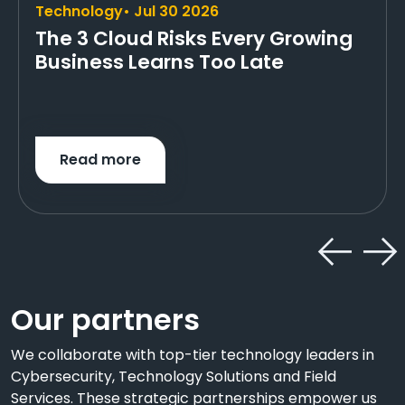
Technology
• Jul 30 2026
The 3 Cloud Risks Every Growing
Business Learns Too Late
Read more
Our partners
We collaborate with top-tier technology leaders in
Cybersecurity, Technology Solutions and Field
Services. These strategic partnerships empower us