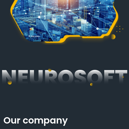
Our company