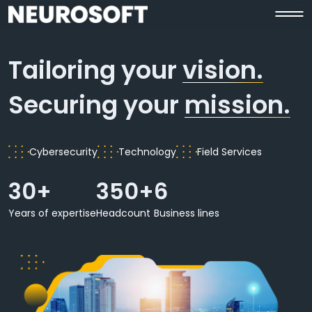
Tailoring your
vision.
Securing your
mission.
Cybersecurity
Technology
Field Services
30+
350+
6
Years of expertise
Headcount
Business lines