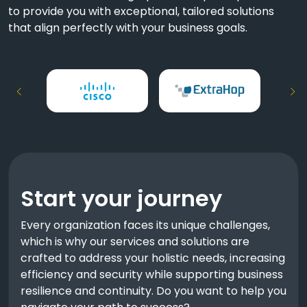
to provide you with exceptional, tailored solutions
that align perfectly with your business goals.
Start your journey
Every organization faces its unique challenges,
which is why our services and solutions are
crafted to address your holistic needs, increasing
efficiency and security while supporting business
resilience and continuity. Do you want to help you