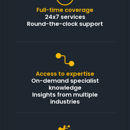
Full-time coverage
24x7 services
Round-the-clock support
Access to expertise
On-demand specialist
knowledge
Insights from multiple
industries