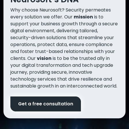
Why choose Neurosoft? Security permeates
every solution we offer. Our
mission
is to
support your business growth through a secure
digital environment, delivering tailored,
security-driven solutions that streamline your
operations, protect data, ensure compliance
and foster trust-based relationships with your
clients. Our
vision
is to be the trusted ally in
your digital transformation and tech upgrade
journey, providing secure, innovative
technology services that drive resilience and
sustainable growth in an interconnected world.
Get a free consultation