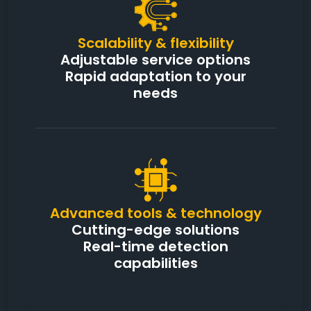
Scalability & flexibility
Adjustable service options
Rapid adaptation to your
needs
Advanced tools & technology
Cutting-edge solutions
Real-time detection
capabilities