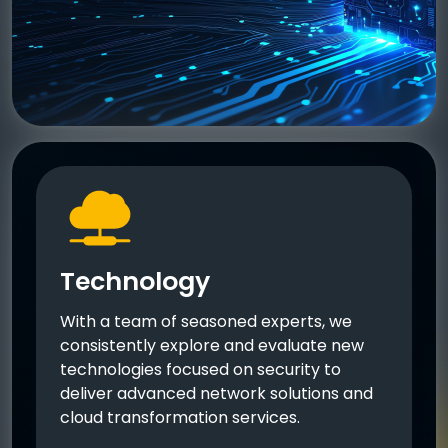
Technology
With a team of seasoned experts, we
consistently explore and evaluate new
technologies focused on security to
deliver advanced network solutions and
cloud transformation services.