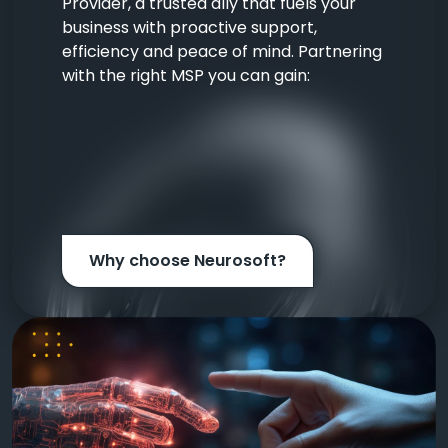
Provider, a trusted ally that fuels your
business with proactive support,
efficiency and peace of mind. Partnering
with the right MSP you can gain:
Why choose Neurosoft?