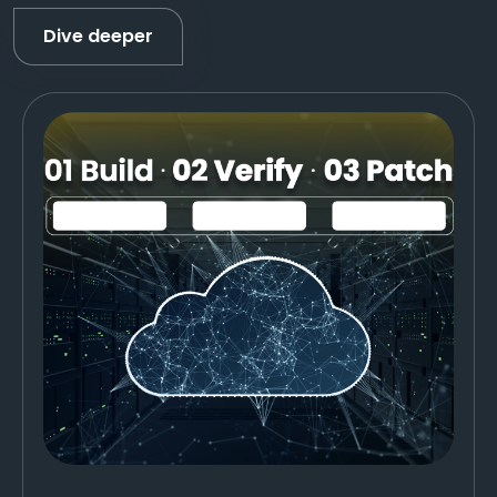
Dive deeper