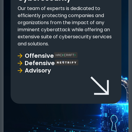
Οur team of experts is dedicated to
efficiently protecting companies and
organizations from the impact of any
imminent cyberattack while offering an
extensive suite of cybersecurity services
and solutions.
Offensive
Defensive
Advisory