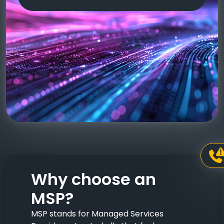
Why choose an
MSP?
MSP stands for Managed Services