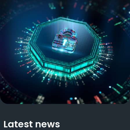
Latest news