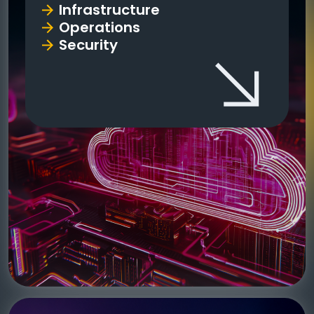
Infrastructure
Operations
Security