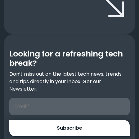
Looking for a refreshing tech
break?
Don’t miss out on the latest tech news, trends
and tips directly in your inbox. Get our
Newsletter.
Subscribe