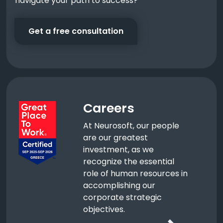
navigate your path to success?
Get a free consultation
Careers
At Neurosoft, our people
are our greatest
investment, as we
recognize the essential
role of human resources in
accomplishing our
corporate strategic
objectives.