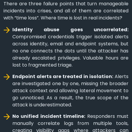
There are three failure points that turn manageable
incidents into crises, and all of them are correlated
with “time loss”. Where time is lost in real incidents?
Identity abuse goes uncorrelated:
Compromised credentials trigger isolated alerts
across identity, email and endpoint systems, but
no one connects the dots until the attacker has
already escalated privileges. Valuable hours are
lost to fragmented triage.
Endpoint alerts are treated in isolation:
Alerts
are investigated one by one, missing the broader
attack context and allowing lateral movement to
go unnoticed. As a result, the true scope of the
attack is underestimated.
No unified incident timeline:
Responders must
manually correlate logs from multiple tools,
creating visibility gaps where attackers can