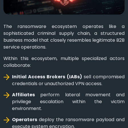
The ransomware ecosystem operates like a
sophisticated criminal supply chain, a structured
business model that closely resembles legitimate B2B
service operations.
Within this ecosystem, multiple specialized actors
collaborate:
Initial Access Brokers (IABs)
sell compromised
credentials or unauthorized VPN access.
Affiliates
perform lateral movement and
privilege escalation within the victim
environment.
Operators
deploy the ransomware payload and
execute system encryption.