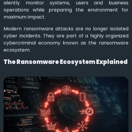
silently monitor systems, users and business
operations while preparing the environment for
maximum impact.
Modern ransomware attacks are no longer isolated
cyber incidents. They are part of a highly organized
cybercriminal economy known as the ransomware
ecosystem.
The Ransomware Ecosystem Explained