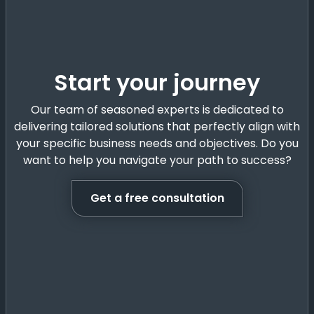
Start your journey
Our team of seasoned experts is dedicated to
delivering tailored solutions that perfectly align with
your specific business needs and objectives. Do you
want to help you navigate your path to success?
Get a free consultation