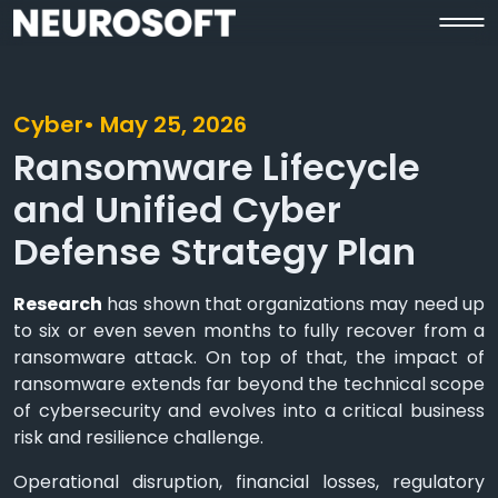
Cyber
• May 25, 2026
Ransomware Lifecycle
and Unified Cyber
Defense Strategy Plan
Research
has shown that organizations may need up
to six or even seven months to fully recover from a
ransomware attack. On top of that, the impact of
ransomware extends far beyond the technical scope
of cybersecurity and evolves into a critical business
risk and resilience challenge.
Operational disruption, financial losses, regulatory