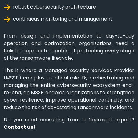
robust cybersecurity architecture
continuous monitoring and management
From design and implementation to day-to-day
operation and optimization, organizations need a
holistic approach capable of protecting every stage
of the ransomware lifecycle.
This is where a Managed Security Services Provider
(MSSP) can play a critical role. By orchestrating and
managing the entire cybersecurity ecosystem end-
to-end, an MSSP enables organizations to strengthen
cyber resilience, improve operational continuity, and
reduce the risk of devastating ransomware incidents.
Do you need consulting from a Neurosoft expert?
Contact us!