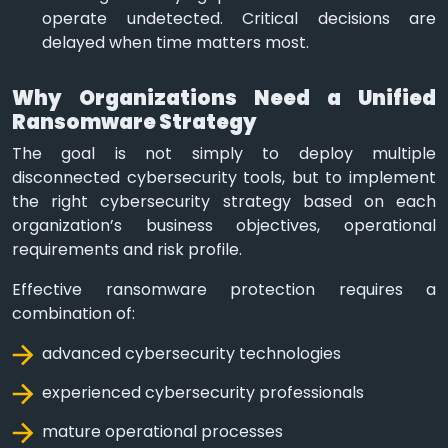
operate undetected. Critical decisions are
delayed when time matters most.
Why Organizations Need a Unified
Ransomware Strategy
The goal is not simply to deploy multiple
disconnected cybersecurity tools, but to implement
the right cybersecurity strategy based on each
organization’s business objectives, operational
requirements and risk profile.
Effective ransomware protection requires a
combination of:
advanced cybersecurity technologies
experienced cybersecurity professionals
mature operational processes