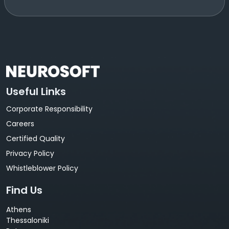
Useful Links
Corporate Responsibility
Careers
Certified Quality
Privacy Policy
Whistleblower Policy
Find Us
Athens
Thessaloniki