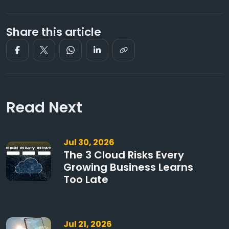
Share this article
Read Next
Jul 30, 2026
The 3 Cloud Risks Every
Growing Business Learns
Too Late
Jul 21, 2026