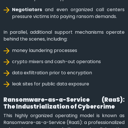
Negotiators
and even organized call centers
pressure victims into paying ransom demands.
In parallel, additional support mechanisms operate
behind the scenes, including:
money laundering processes
crypto mixers and cash-out operations
data exfiltration prior to encryption
leak sites for public data exposure
Ransomware-as-a-Service (RaaS):
The Industrialization of Cybercrime
This highly organized operating model is known as
Ransomware-as-a-Service (RaaS): a professionalized