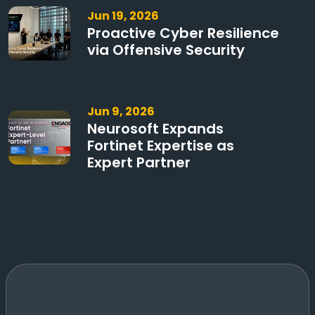
Jun 19, 2026
Proactive Cyber Resilience
via Offensive Security
Jun 9, 2026
Neurosoft Expands
Fortinet Expertise as
Expert Partner