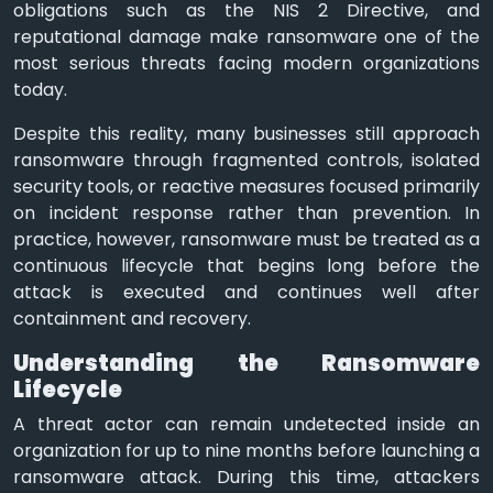
obligations such as the NIS 2 Directive, and
reputational damage make ransomware one of the
most serious threats facing modern organizations
today.
Despite this reality, many businesses still approach
ransomware through fragmented controls, isolated
security tools, or reactive measures focused primarily
on incident response rather than prevention. In
practice, however, ransomware must be treated as a
continuous lifecycle that begins long before the
attack is executed and continues well after
containment and recovery.
Understanding the Ransomware
Lifecycle
A threat actor can remain undetected inside an
organization for up to nine months before launching a
ransomware attack. During this time, attackers