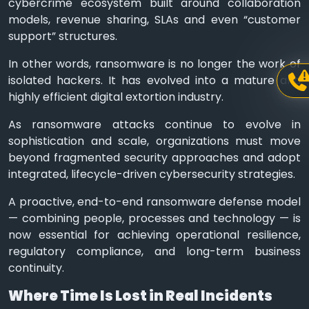
cybercrime ecosystem built around collaboration
models, revenue sharing, SLAs and even “customer
support” structures.
In other words, ransomware is no longer the work of
isolated hackers. It has evolved into a mature and
highly efficient digital extortion industry.
As ransomware attacks continue to evolve in
sophistication and scale, organizations must move
beyond fragmented security approaches and adopt
integrated, lifecycle-driven cybersecurity strategies.
A proactive, end-to-end ransomware defense model
— combining people, processes and technology — is
now essential for achieving operational resilience,
regulatory compliance, and long-term business
continuity.
Where Time Is Lost in Real Incidents