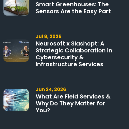
Smart Greenhouses: The
Sensors Are the Easy Part
Jul 8, 2026
Neurosoft x Slashopt: A
Strategic Collaboration in
Cybersecurity &
Infrastructure Services
Jun 24, 2026
What Are Field Services &
Why Do They Matter for
You?