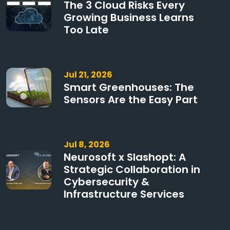
The 3 Cloud Risks Every
Growing Business Learns
Too Late
Jul 21, 2026
Smart Greenhouses: The
Sensors Are the Easy Part
Jul 8, 2026
Neurosoft x Slashopt: A
Strategic Collaboration in
Cybersecurity &
Infrastructure Services