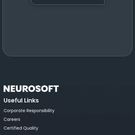
Useful Links
Corporate Responsibility
Careers
Certified Quality