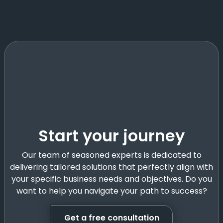
Start your journey
Our team of seasoned experts is dedicated to
delivering tailored solutions that perfectly align with
your specific business needs and objectives. Do you
want to help you navigate your path to success?
Get a free consultation