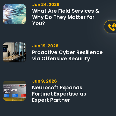
Jun 24, 2026
What Are Field Services &
Why Do They Matter for
You?
Jun 19, 2026
Proactive Cyber Resilience
via Offensive Security
Jun 9, 2026
Neurosoft Expands
Fortinet Expertise as
Expert Partner