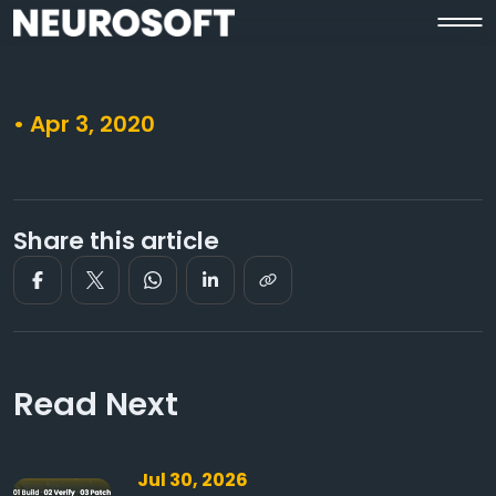
• Apr 3, 2020
Share this article
Read Next
Jul 30, 2026