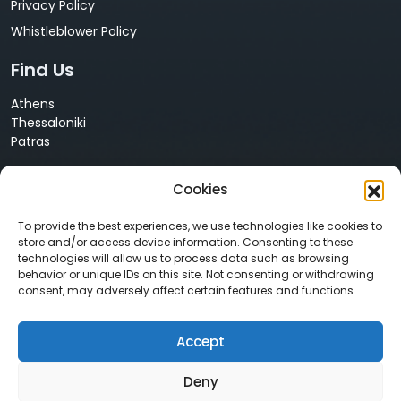
Privacy Policy
Whistleblower Policy
Find Us
Athens
Thessaloniki
Patras
Cyprus
Cookies
Nicosia
Contact Us
To provide the best experiences, we use technologies like cookies to
store and/or access device information. Consenting to these
technologies will allow us to process data such as browsing
+30 210 68 55 061
behavior or unique IDs on this site. Not consenting or withdrawing
info@neurosoft.gr
consent, may adversely affect certain features and functions.
sales@neurosoft.gr
Accept
Social Media
Deny