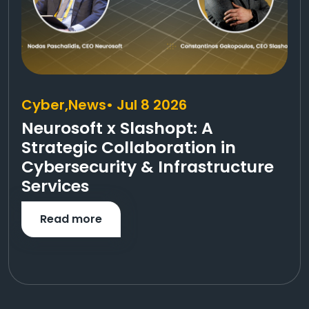
Cyber,
News
• Jul 8 2026
Neurosoft x Slashopt: A
Strategic Collaboration in
Cybersecurity & Infrastructure
Services
Read more