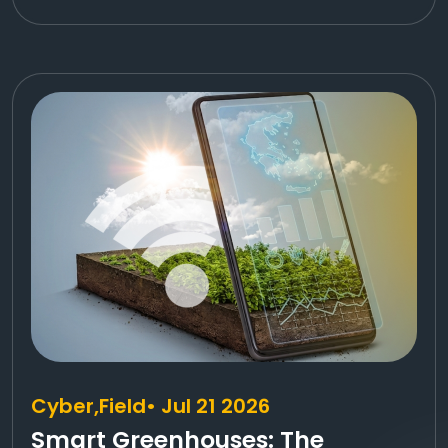
Cyber,
Field
• Jul 21 2026
Smart Greenhouses: The