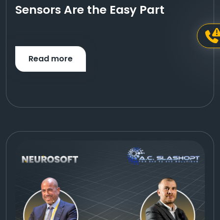
Sensors Are the Easy Part
Read more