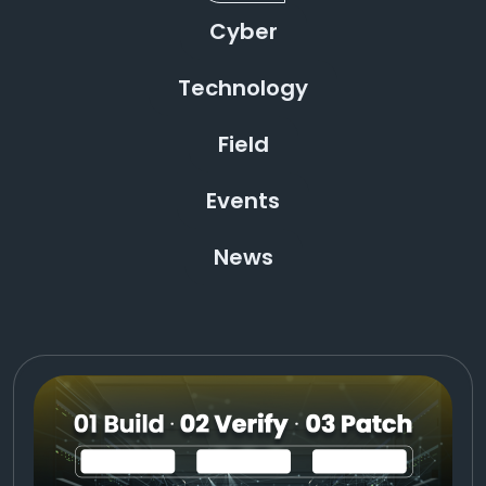
Cyber
Technology
Field
Events
News