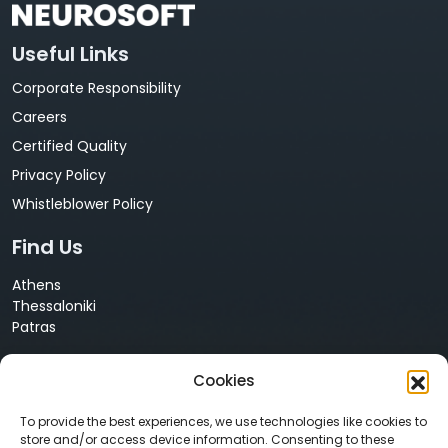
Useful Links
Corporate Responsibility
Careers
Certified Quality
Privacy Policy
Whistleblower Policy
Find Us
Athens
Thessaloniki
Patras
Cyprus
Cookies
Nicosia
Contact Us
To provide the best experiences, we use technologies like cookies to
store and/or access device information. Consenting to these