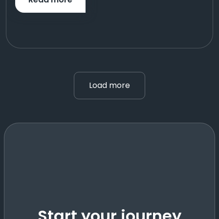
Load more
Start your journey