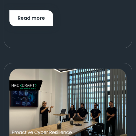
Read more