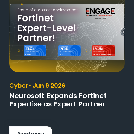
Cyber
• Jun 9 2026
Neurosoft Expands Fortinet
Expertise as Expert Partner
Read more