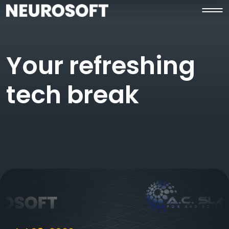
Your refreshing
tech break