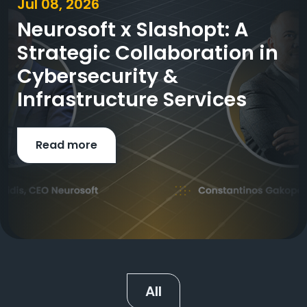
Jul 08, 2026
Neurosoft x Slashopt: A
Strategic Collaboration in
Cybersecurity &
Infrastructure Services
Read more
All