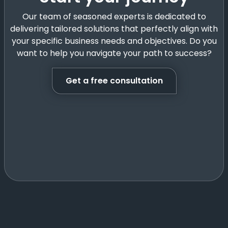
Our team of seasoned experts is dedicated to
delivering tailored solutions that perfectly align with
your specific business needs and objectives. Do you
want to help you navigate your path to success?
Get a free consultation