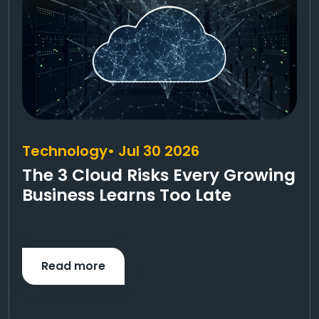
Technology
• Jul 30 2026
The 3 Cloud Risks Every Growing
Business Learns Too Late
Read more