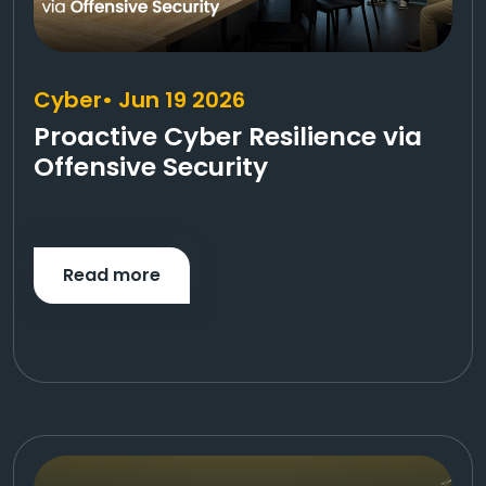
Cyber
• Jun 19 2026
Proactive Cyber Resilience via
Offensive Security
Read more