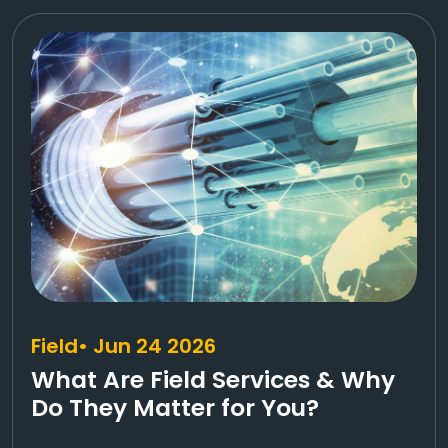
Field
• Jun 24 2026
What Are Field Services & Why
Do They Matter for You?